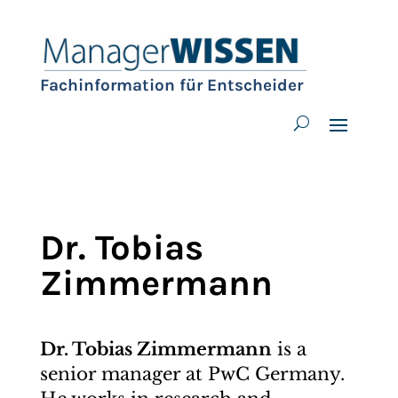
Fachinformation für Entscheider
Dr. Tobias
Zimmermann
Dr. Tobias Zimmermann
is a
senior manager at PwC Germany.