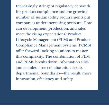
Increasingly stringent regulatory demands
for product compliance and the growing
number of sustainability requirements put
companies under increasing pressure. How
can development, production, and sales
meet the rising expectations? Product
Lifecycle Management (PLM) and Product
Compliance Management Systems (PCMS)
offer forward-looking solutions to master
this complexity. The combination of PLM
and PCMS breaks down information silos
and enables close collaboration across
departmental boundaries—the result: more
innovation, efficiency and safety.