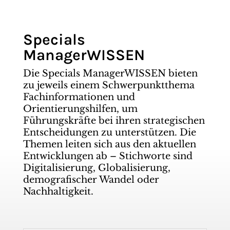
Specials
ManagerWISSEN
Die Specials ManagerWISSEN bieten
zu jeweils einem Schwerpunktthema
Fachinformationen und
Orientierungshilfen, um
Führungskräfte bei ihren strategischen
Entscheidungen zu unterstützen. Die
Themen leiten sich aus den aktuellen
Entwicklungen ab – Stichworte sind
Digitalisierung, Globalisierung,
demografischer Wandel oder
Nachhaltigkeit.