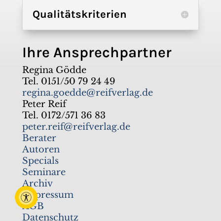
Qualitätskriterien
Ihre Ansprechpartner
Regina Gödde
Tel. 0151/50 79 24 49
regina.goedde@reifverlag.de
Peter Reif
Tel. 0172/571 36 83
peter.reif@reifverlag.de
Berater
Autoren
Specials
Seminare
Archiv
Impressum
AGB
Datenschutz