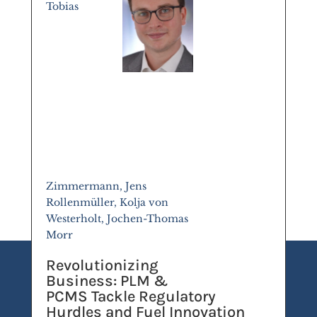
Tobias
Zimmermann, Jens
Rollenmüller, Kolja von
Westerholt, Jochen-Thomas
Morr
Revolutionizing
Business: PLM &
PCMS Tackle Regulatory
Hurdles and Fuel Innovation