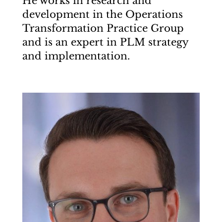
He works in research and
development in the Operations
Transformation Practice Group
and is an expert in PLM strategy
and implementation.