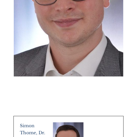
Simon
Thome, Dr.