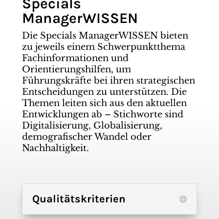
Specials
ManagerWISSEN
Die Specials ManagerWISSEN bieten
zu jeweils einem Schwerpunktthema
Fachinformationen und
Orientierungshilfen, um
Führungskräfte bei ihren strategischen
Entscheidungen zu unterstützen. Die
Themen leiten sich aus den aktuellen
Entwicklungen ab – Stichworte sind
Digitalisierung, Globalisierung,
demografischer Wandel oder
Nachhaltigkeit.
Qualitätskriterien