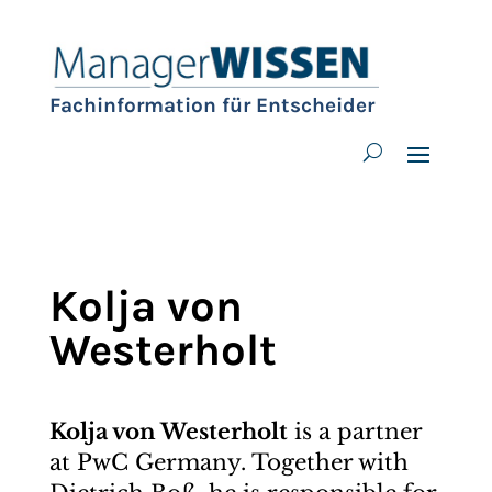
Fachinformation für Entscheider
Kolja von
Westerholt
Kolja von Westerholt
is a partner
at PwC Germany. Together with