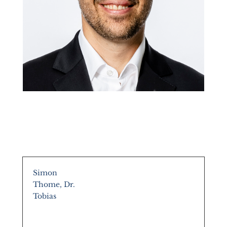
Simon
Thome, Dr.
Tobias