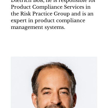
Dietrich Boß, he is responsible for
Product Compliance Services in
the Risk Practice Group and is an
expert in product compliance
management systems.