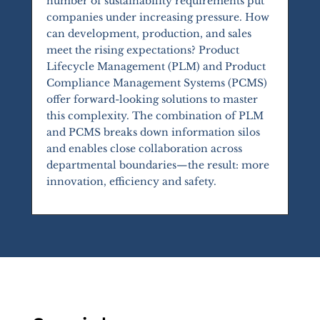
number of sustainability requirements put
companies under increasing pressure. How
can development, production, and sales
meet the rising expectations? Product
Lifecycle Management (PLM) and Product
Compliance Management Systems (PCMS)
offer forward-looking solutions to master
this complexity. The combination of PLM
and PCMS breaks down information silos
and enables close collaboration across
departmental boundaries—the result: more
innovation, efficiency and safety.