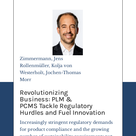
Zimmermann, Jens
Rollenmüller, Kolja von
Westerholt, Jochen-Thomas
Morr
Revolutionizing
Business: PLM &
PCMS Tackle Regulatory
Hurdles and Fuel Innovation
Increasingly stringent regulatory demands
for product compliance and the growing